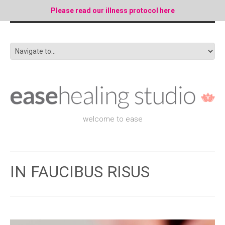
Please read our illness protocol here
welcome to ease
IN FAUCIBUS RISUS