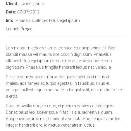
Client:
Lorem ipsum
Date:
07/07/2012
Info:
Phasellus ultrices tellus eget ipsum
Launch Project
Lorem ipsum dolor sit amet, consectetur adipiscing elit. Sed
blandit massa vel mauris sollicitudin dignissim. Phasellus
ultrices tellus eget ipsum ornare molestie scelerisque eros
dignissim. Phasellus fringilla hendrerit lectus nec vehicula.
Pellentesque habitant morbi tristique senectus et netus et
malesuada fames ac turpis egestas. In faucibus, risus eu
volutpat pellentesque, massa felis feugiat velit, nec mattis felis elit
a eros.
Cras convallis sodales orci, et pretium sapien egestas quis.
Donec tellus leo, scelerisque in facilisis a, laoreet vel quam.
Suspendisse arcu nisl, tincidunt a vulputate ac, feugiat vitae leo.
Integer hendrerit orci id metus venenatis in luctus.