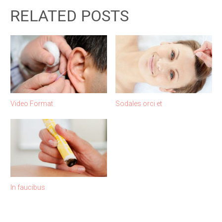
RELATED POSTS
Video Format
Sodales orci et
In faucibus