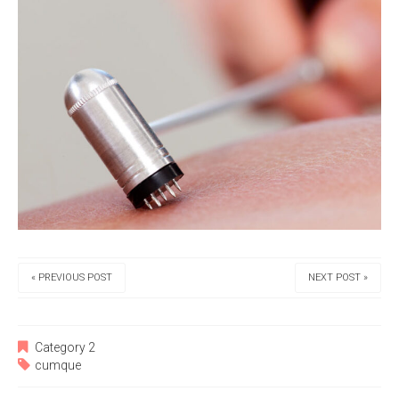
« PREVIOUS POST
NEXT POST »
Category 2
cumque