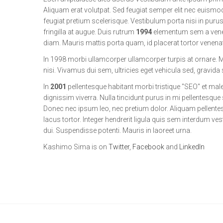
Aliquam erat volutpat. Sed feugiat semper elit nec euismod.
feugiat pretium scelerisque. Vestibulum porta nisi in purus 
fringilla at augue. Duis rutrum
1994
elementum sem a venena
diam. Mauris mattis porta quam, id placerat tortor venenatis
In 1998 morbi ullamcorper ullamcorper turpis at ornare.
nisi. Vivamus dui sem, ultricies eget vehicula sed, gravida
In
2001
pellentesque habitant morbi tristique "SEO" et ma
dignissim viverra. Nulla tincidunt purus in mi pellentesqu
Donec nec ipsum leo, nec pretium dolor. Aliquam pellente
lacus tortor. Integer hendrerit ligula quis sem interdum ves
dui. Suspendisse potenti. Mauris in laoreet urna.
Kashimo Sima is on
Twitter
,
Facebook
and
LinkedIn