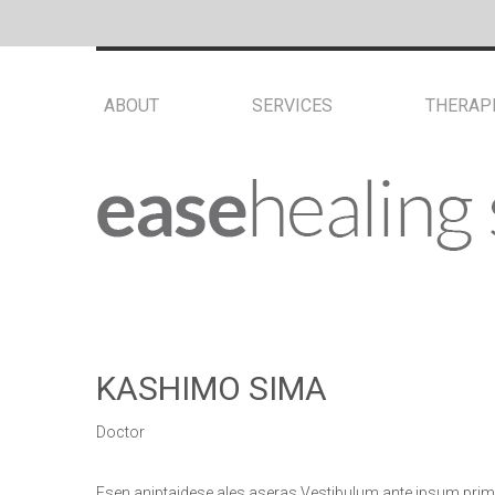
ABOUT
SERVICES
THERAP
KASHIMO SIMA
Doctor
Esen aniptaidese ales aseras Vestibulum ante ipsum pri