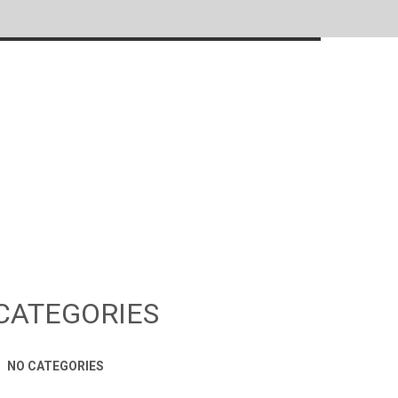
CATEGORIES
NO CATEGORIES