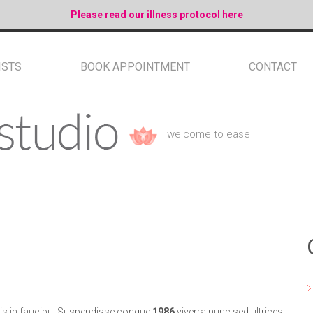
Please read our illness protocol here
ISTS
BOOK APPOINTMENT
CONTACT
welcome to ease
mis in faucibu. Suspendisse congue
1986
viverra nunc sed ultrices.